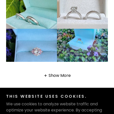
Show More
THIS WEBSITE USES COOKIES.
We use cookies to analyze website traffic and
optimize your website experience. By accepting
Copyright © 2026 Katharyn Zava Collections - All