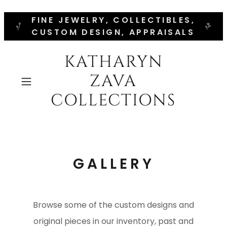
FINE JEWELRY, COLLECTIBLES,
CUSTOM DESIGN, APPRAISALS
KATHARYN
ZAVA
COLLECTIONS
GALLERY
Browse some of the custom designs and
original pieces in our inventory, past and