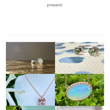
present.